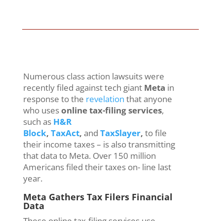
Numerous class action lawsuits were
recently filed against tech giant
Meta
in
response to the
revelation
that anyone
who uses
online tax-filing services
,
such as
H&R
Block
,
TaxAct
,
and
TaxSlayer
,
to file
their income taxes – is also transmitting
that data to Meta. Over 150 million
Americans filed their taxes on- line last
year.
Meta Gathers Tax Filers Financial
Data
These online tax-filing services use