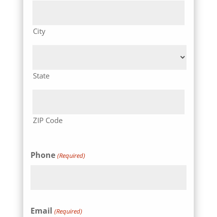
City
State
ZIP Code
Phone
(Required)
Email
(Required)