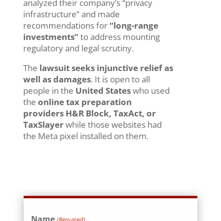
analyzed their company’s “privacy
infrastructure” and made
recommendations for
“long-range
investments”
to address mounting
regulatory and legal scrutiny.
The
lawsuit seeks injunctive relief as
well as damages
. It is open to all
people in the
United States
who used
the
online tax preparation
providers
H&R Block, TaxAct, or
TaxSlayer
while those websites had
the Meta pixel installed on them.
Name
(Required)