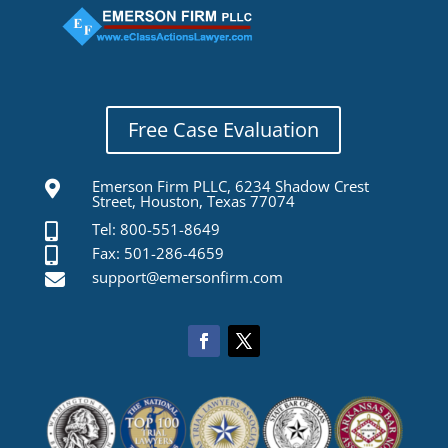
Free Case Evaluation
Emerson Firm PLLC, 6234 Shadow Crest

Street, Houston, Texas 77074
Tel: 800-551-8649

Fax: 501-286-4659

support@emersonfirm.com
