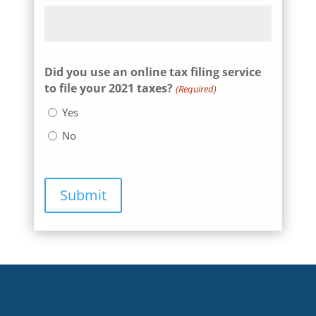
Did you use an online tax filing service
to file your 2021 taxes?
(Required)
Yes
No