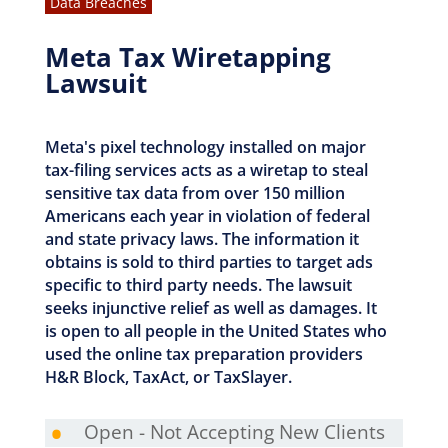
Data Breaches
Meta Tax Wiretapping
Lawsuit
Meta's pixel technology installed on major
tax-filing services acts as a wiretap to steal
sensitive tax data from over 150 million
Americans each year in violation of federal
and state privacy laws. The information it
obtains is sold to third parties to target ads
specific to third party needs. The lawsuit
seeks injunctive relief as well as damages. It
is open to all people in the United States who
used the online tax preparation providers
H&R Block, TaxAct, or TaxSlayer.
•
Open - Not Accepting New Clients