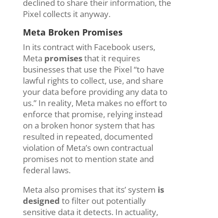
declined
to share their information, the
Pixel
collects
it
anyway.
Meta Broken Promises
In its contract with Facebook users,
Meta
promises
that it requires
businesses that use the Pixel “to have
lawful rights to collect, use, and share
your data before providing any data to
us.” In reality, Meta makes no effort to
enforce that promise, relying instead
on a broken honor system that has
resulted in repeated, documented
violation of Meta’s own contractual
promises not to mention state and
federal laws.
Meta also promises that its’ system
is
designed
to filter out potentially
sensitive data it detects. In actuality,