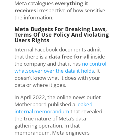
Meta catalogues
everything it
receives
irrespective of how sensitive
the information.
Meta Budgets For Breaking Laws,
Terms Of Use Policy And Violating
Users Rights
Internal Facebook documents admit
that there is a
data free-for-all
inside
the company and that it has
no control
whatsoever over the data it holds
. It
doesn’t know what it does with your
data or where it goes.
In April 2022, the online news outlet
Motherboard published a
leaked
internal memorandum
that revealed
the true nature of Meta’s data-
gathering operation. In that
memorandum, Meta engineers