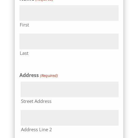
First
Last
Address
(Required)
Street Address
Address Line 2