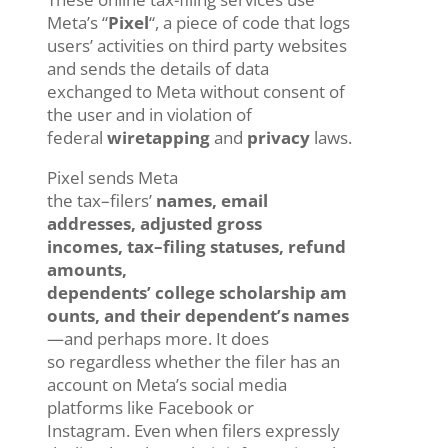
Meta’s “
Pixel
“, a piece of code that logs
users’ activities on third party websites
and sends the details of data
exchanged to Meta without consent of
the user and in violation of
federal
wiretapping
and
privacy
laws.
Pixel
sends Meta
the
tax
–
filers’
names,
email
addresses,
adjusted gross
incomes
,
tax
–
filing status
es
, refund
amounts,
dependents’
college
scholarship
am
ounts
,
and
their
dependent’s
names
—
and
perhaps
more
.
It does
so
regardless whether the
filer
has an
account on
Meta’s
social media
platforms like
Facebook or
Instagram
.
E
ven
whe
n
filers
expressly